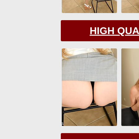
HIGH QUA